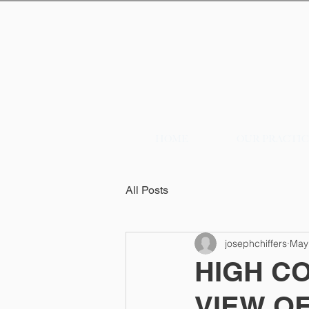
HOME
OUR PRACTI
All Posts
josephchiffers
May
HIGH C
VIEW OF