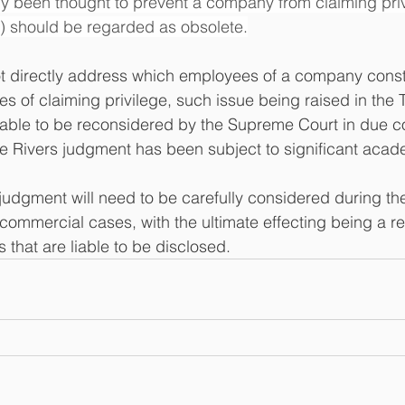
y been thought to prevent a company from claiming priv
s) should be regarded as obsolete.
t directly address which employees of a company consti
ses of claiming privilege, such issue being raised in the 
 liable to be reconsidered by the Supreme Court in due c
ee Rivers judgment has been subject to significant acade
judgment will need to be carefully considered during th
commercial cases, with the ultimate effecting being a re
that are liable to be disclosed.  