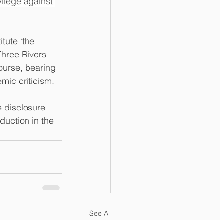
ilege against 
tute ‘the 
Three Rivers 
ourse, bearing 
mic criticism.
e disclosure 
duction in the 
See All