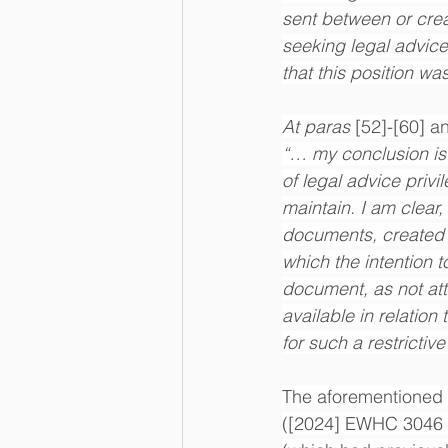
sent between or crea
seeking legal advice
that this position wa
At paras 
[52]-[60] a
“… my conclusion is t
of legal advice privi
maintain. I am clear, 
documents, created a
which the intention 
document, as not attr
available in relation 
for such a restricti
The aforementioned 
([2024] EWHC 3046 (