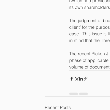
(which had previousl
its own shareholder
The judgment did no
client’ for the purpo
case.  This issue is
in mind that the Thr
The recent Picken J 
phase of applicable 
volume of documents 
Recent Posts