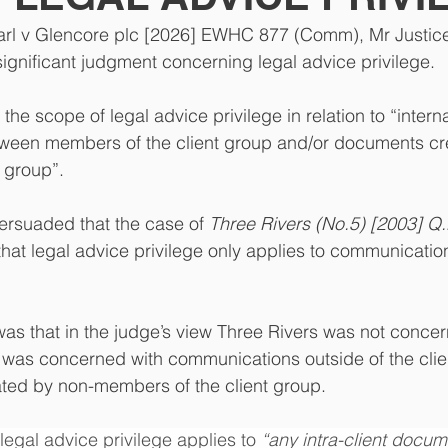
arl v Glencore plc [2026] EWHC 877 (Comm), Mr Justice
ignificant judgment concerning legal advice privilege.
e scope of legal advice privilege in relation to “interna
een members of the client group and/or documents cr
 group”.
ersuaded that the case of 
Three Rivers (No.5) [2003] Q.
 that legal advice privilege only applies to communicati
was that in the judge’s view Three Rivers was not concer
t was concerned with communications outside of the cli
ted by non-members of the client group.   
legal advice privilege applies to 
“any intra-client docum