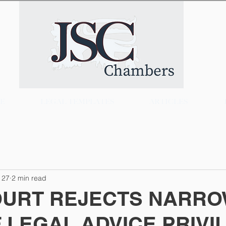
CE
LEGAL TEMPLATES
ARTICLES
 27
2 min read
OURT REJECTS NARR
 LEGAL ADVICE PRIVI