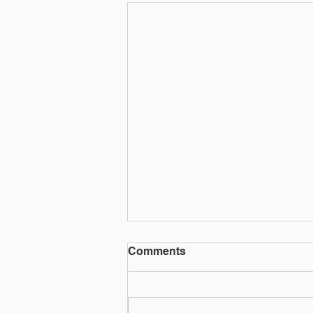
THE TIK TOK KILLER &
Comments
THE ECHR
Article by Joseph Chiffers Netfilx
has recently a produced a series