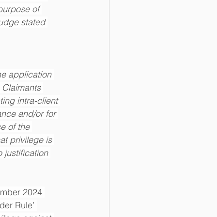
purpose of 
judge stated 
he application 
e Claimants 
ing intra-client 
nce and/or for 
e of the 
t privilege is 
justification 
ember 2024 
der Rule’ 