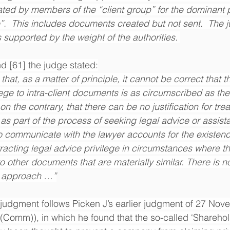
ted by members of the “client group” for the dominant 
”.  This includes documents created but not sent.  The 
s supported by the weight of the authorities. 
nd [61] the judge stated:
hat, as a matter of principle, it cannot be correct that t
lege to intra-client documents is as circumscribed as th
on the contrary, that there can be no justification for treat
s part of the process of seeking legal advice or assista
to communicate with the lawyer accounts for the existenc
acting legal advice privilege in circumstances where tha
to other documents that are materially similar. There is no 
ve approach …”
judgment follows Picken J’s earlier judgment of 27 Nov
Comm)), in which he found that the so-called ‘Sharehol