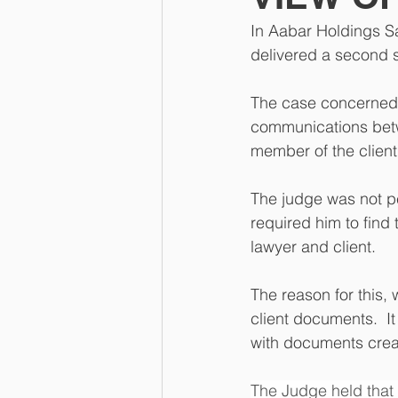
In Aabar Holdings S
delivered a second s
The case concerned th
communications betw
member of the client
The judge was not p
required him to find
lawyer and client.
The reason for this, 
client documents.  I
with documents crea
The Judge held that 