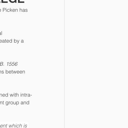
 Picken has 
l 
eated by a 
B. 1556 
ons between 
ned with intra-
ent group and 
ent which is 